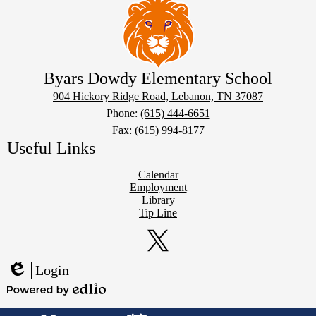
Byars Dowdy Elementary School
904 Hickory Ridge Road, Lebanon, TN 37087
Phone:
(615) 444-6651
Fax: (615) 994-8177
Useful Links
Calendar
Employment
Library
Tip Line
Social
Media
Links
Twitter
Login
Edlio
Powered
Mobile
by