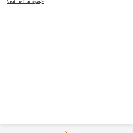
Visit the Homepage