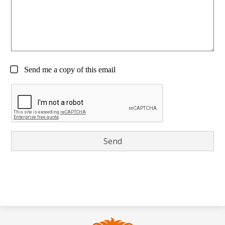
Send me a copy of this email