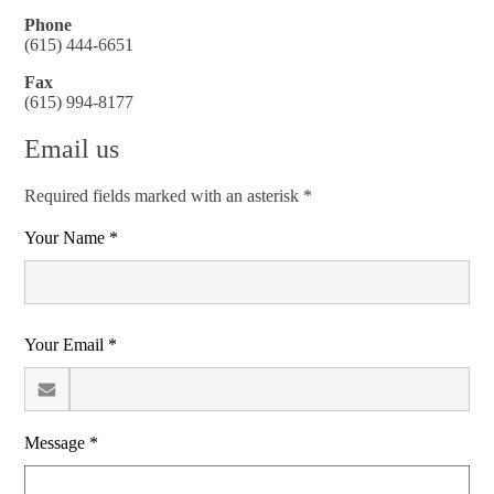
Phone
(615) 444-6651
Fax
(615) 994-8177
Email us
Required fields marked with an asterisk *
Your Name *
Your Email *
Message *