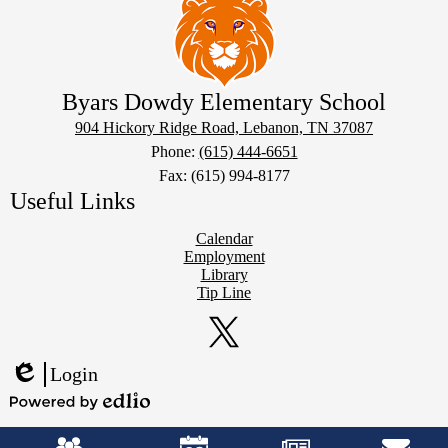
Byars Dowdy Elementary School
904 Hickory Ridge Road, Lebanon, TN 37087
Phone:
(615) 444-6651
Fax: (615) 994-8177
Useful Links
Calendar
Employment
Library
Tip Line
Social
Media
Links
Twitter
Login
Edlio
Powered
Mobile
by