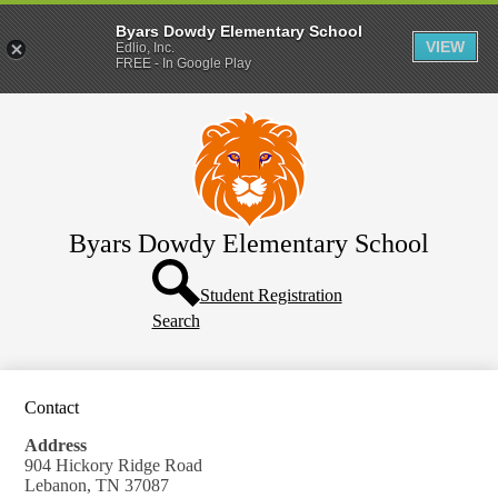
Byars Dowdy Elementary School
VIEW
Edlio, Inc.
FREE - In Google Play
Skip
About Us
to
main
Students
content
Parents
Enrollment
Byars Dowdy Elementary School
Supply Lists
Header
Button
Student Registration
Search
Contact
Address
904 Hickory Ridge Road
Lebanon, TN 37087